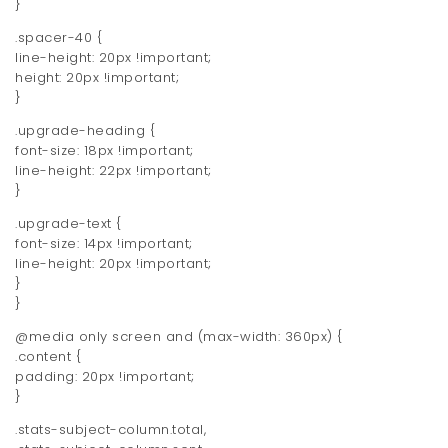
}
.spacer-40 {
line-height: 20px !important;
height: 20px !important;
}
.upgrade-heading {
font-size: 18px !important;
line-height: 22px !important;
}
.upgrade-text {
font-size: 14px !important;
line-height: 20px !important;
}
}
@media only screen and (max-width: 360px) {
.content {
padding: 20px !important;
}
.stats-subject-column.total,