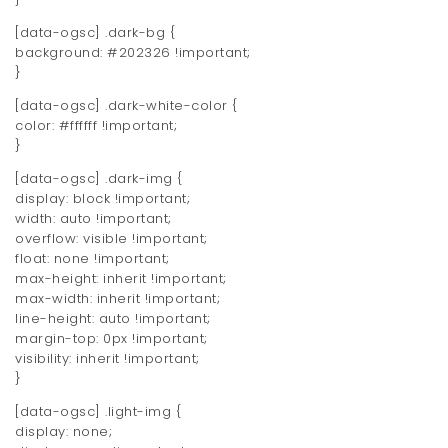
[data-ogsc] .dark-bg {
background: #202326 !important;
}
[data-ogsc] .dark-white-color {
color: #ffffff !important;
}
[data-ogsc] .dark-img {
display: block !important;
width: auto !important;
overflow: visible !important;
float: none !important;
max-height: inherit !important;
max-width: inherit !important;
line-height: auto !important;
margin-top: 0px !important;
visibility: inherit !important;
}
[data-ogsc] .light-img {
display: none;