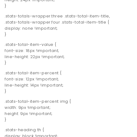
}
.stats-totals-wrapper.three .stats-total-item-title,
.stats-totals-wrapper.four .stats-total-item-title {
display: none !important;
}
.stats-total-item-value {
font-size: 18px !important;
line-height: 22px !important;
}
.stats-total-item-percent {
font-size: 12px !important;
line-height: 14px !important;
}
.stats-total-item-percent img {
width: 9px !important;
height: 9px !important;
}
.stats-heading th {
display: block !important;