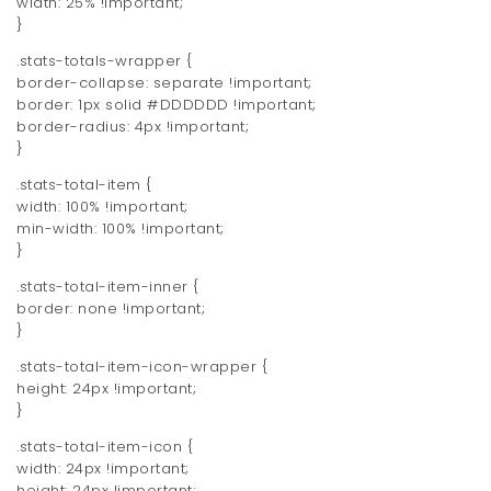
width: 25% !important;
}
.stats-totals-wrapper {
border-collapse: separate !important;
border: 1px solid #DDDDDD !important;
border-radius: 4px !important;
}
.stats-total-item {
width: 100% !important;
min-width: 100% !important;
}
.stats-total-item-inner {
border: none !important;
}
.stats-total-item-icon-wrapper {
height: 24px !important;
}
.stats-total-item-icon {
width: 24px !important;
height: 24px !important;