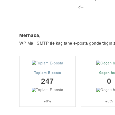
<!–
Merhaba,
WP Mail SMTP ile kaç tane e-posta gönderdiğini
Toplam E-posta
Geçen ha
247
0
+0%
+0%