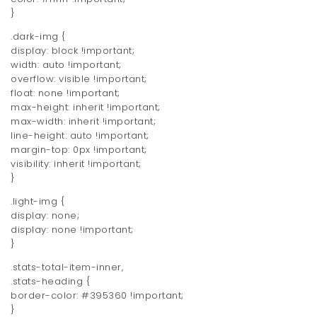
}
.dark-img {
display: block !important;
width: auto !important;
overflow: visible !important;
float: none !important;
max-height: inherit !important;
max-width: inherit !important;
line-height: auto !important;
margin-top: 0px !important;
visibility: inherit !important;
}
.light-img {
display: none;
display: none !important;
}
.stats-total-item-inner,
.stats-heading {
border-color: #395360 !important;
}