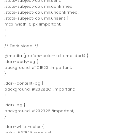
.stats-subject-column.sent,
.stats-subject-column.confirmed,
.stats-subject-column.unconfirmed,
.stats-subject-column.unsent {
max-width: 61px !important;
}
}
/* Dark Mode. */
@media (prefers-color-scheme: dark) {
.dark-body-bg {
background: #1C1E20 !important;
}
.dark-content-bg {
background: #23282C !important;
}
.dark-bg {
background: #202326 !important;
}
.dark-white-color {
color: #ffffff !important;