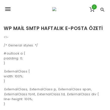
S
k
0
T
i
p
o
t
o
WP MAIL SMTP HAFTALIK E-POSTA ÖZETI
g
m
a
g
<!–
i
/* General styles. */
l
n
c
#outlook a {
e
o
padding: 0;
n
n
}
t
e
.ExternalClass {
a
n
width: 100%;
v
t
}
i
.ExternalClass, .ExternalClass p, .ExternalClass span,
.ExternalClass font, .ExternalClass td, .ExternalClass div {
g
line-height: 100%;
}
a