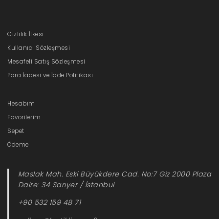
Gizlilik İlkesi
Kullanıcı Sözleşmesi
Mesafeli Satış Sözleşmesi
Para İadesi ve İade Politikası
Hesabım
Favorilerim
Sepet
Ödeme
Maslak Mah. Eski Büyükdere Cad. No:7 Giz 2000 Plaza
Daire: 34 Sarıyer / İstanbul
+90 532 159 48 71