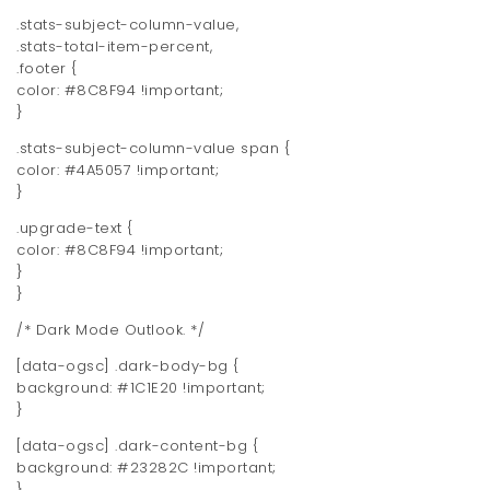
.stats-subject-column-value,
.stats-total-item-percent,
.footer {
color: #8C8F94 !important;
}
.stats-subject-column-value span {
color: #4A5057 !important;
}
.upgrade-text {
color: #8C8F94 !important;
}
}
/* Dark Mode Outlook. */
[data-ogsc] .dark-body-bg {
background: #1C1E20 !important;
}
[data-ogsc] .dark-content-bg {
background: #23282C !important;
}