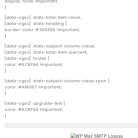
display: none !important;
}
[data-ogsc] .stats-total-item-inner,
[data-ogsc] .stats-heading {
border-color: #395360 !important;
}
[data-ogsc] .stats-subject-column-value,
[data-ogsc] .stats-total-item-percent,
[data-ogsc] .footer {
color: #8C8F94 !important;
}
[data-ogsc] .stats-subject-column-value span {
color: #4A5057 !important;
}
[data-ogsc] .upgrade-text {
color: #8C8F94 !important;
}