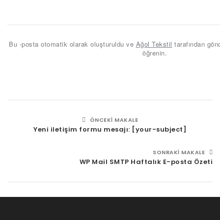
Bu -posta otomatik olarak oluşturuldu ve
Ağol Tekstil
tarafından gönd
öğrenin.
ÖNCEKI MAKALE
Yeni iletişim formu mesajı: [your-subject]
SONRAKI MAKALE
WP Mail SMTP Haftalık E-posta Özeti