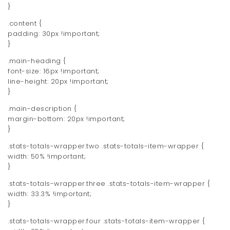
}
.content {
padding: 30px !important;
}
.main-heading {
font-size: 16px !important;
line-height: 20px !important;
}
.main-description {
margin-bottom: 20px !important;
}
.stats-totals-wrapper.two .stats-totals-item-wrapper {
width: 50% !important;
}
.stats-totals-wrapper.three .stats-totals-item-wrapper {
width: 33.3% !important;
}
.stats-totals-wrapper.four .stats-totals-item-wrapper {