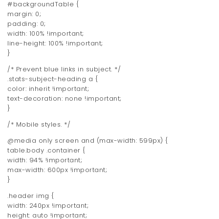
#backgroundTable {
t
margin: 0;
padding: 0;
i
width: 100% !important;
o
line-height: 100% !important;
}
n
/* Prevent blue links in subject. */
.stats-subject-heading a {
color: inherit !important;
text-decoration: none !important;
}
/* Mobile styles. */
@media only screen and (max-width: 599px) {
table.body .container {
width: 94% !important;
max-width: 600px !important;
}
.header img {
width: 240px !important;
height: auto !important;