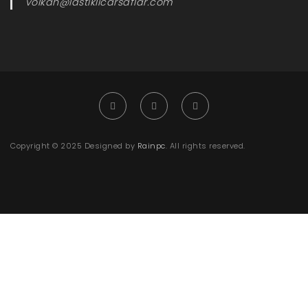
volkan@lastiklicarsaflar.com
Copyright © 2025 Designed by
Rainpc
. All rights reserved.