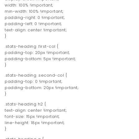
width: 100% !important;
min-width: 100% !important;
padding-right: 0 !important;
padding-left: 0 !important;
text-align: center !important;
}
.stats-heading .first-col {
padding-top: 20px !important;
padding-bottom: 5px !important;
}
.stats-heading .second-col {
padding-top: 0 !important;
padding-bottom: 20px !important;
}
.stats-heading h2 {
text-align: center !important;
font-size: 15px !important;
line-height: 18px !important;
}