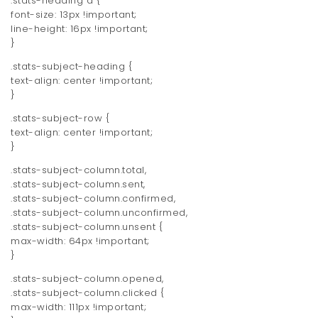
.stats-heading a {
font-size: 13px !important;
line-height: 16px !important;
}
.stats-subject-heading {
text-align: center !important;
}
.stats-subject-row {
text-align: center !important;
}
.stats-subject-column.total,
.stats-subject-column.sent,
.stats-subject-column.confirmed,
.stats-subject-column.unconfirmed,
.stats-subject-column.unsent {
max-width: 64px !important;
}
.stats-subject-column.opened,
.stats-subject-column.clicked {
max-width: 111px !important;